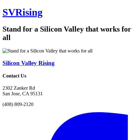
SV
Rising
Stand for a Silicon Valley that works for
all
Silicon Valley
Rising
Contact Us
2302 Zanker Rd
San Jose, CA 95131
(408) 809-2120