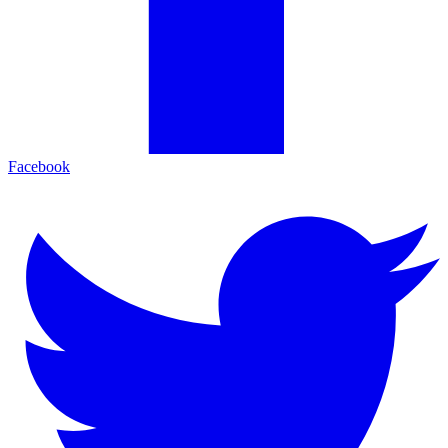
Facebook