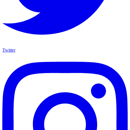
Twitter